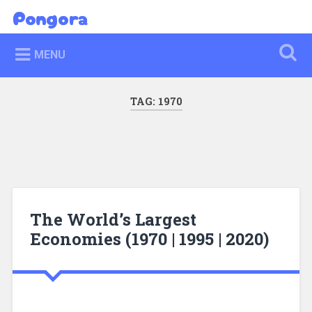
Skip
Pongora
Search
to
content
MENU
TAG:
1970
The World’s Largest
Economies (1970 | 1995 | 2020)