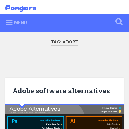
Skip
Pongora
Search
to
content
MENU
TAG:
ADOBE
Adobe software alternatives