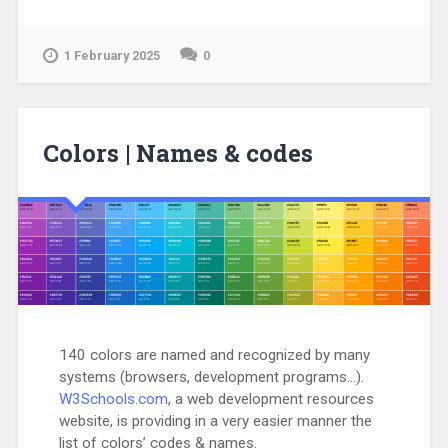
1 February 2025
0
Colors | Names & codes
140 colors are named and recognized by many
systems (browsers, development programs…).
W3Schools.com
, a web development resources
website, is providing in a very easier manner the
list of colors’ codes & names.