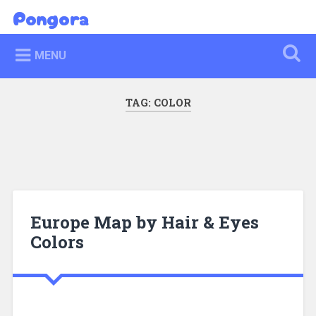
Skip
Pongora
Search
to
content
MENU
TAG:
COLOR
Europe Map by Hair & Eyes
Colors