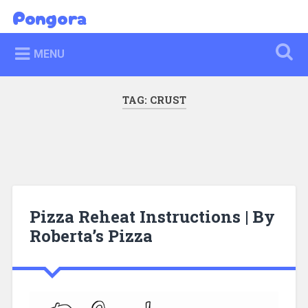
Skip
Pongora
Search
to
content
MENU
TAG:
CRUST
Pizza Reheat Instructions | By
Roberta’s Pizza