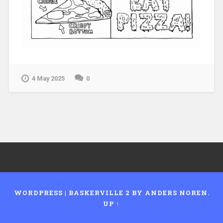
4 May 2025
0
WORDPRESS
|
BASKERVILLE 2 BY
ANDERS NOREN
.
UP ↑