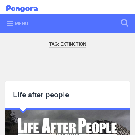
Skip
Pongora
Search
to
content
MENU
TAG:
EXTINCTION
Life after people