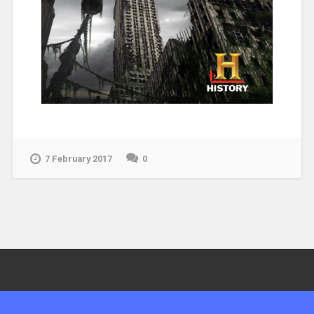
7 February 2017
0