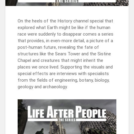
On the heels of the History channel special that
explored what Earth might be like if the human
race were suddenly to disappear comes a series
that provides, in even-more detail, a picture of a
post-human future, revealing the fate of
structures like the Sears Tower and the Sistine
Chapel and creatures that might inherit the
places we once lived. Supporting the visuals and
special effects are interviews with specialists
from the fields of engineering, botany, biology,
geology and archaeology.