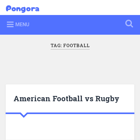
Skip
Pongora
Search
to
content
MENU
TAG:
FOOTBALL
American Football vs Rugby