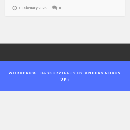
1 February 2025
0
WORDPRESS
|
BASKERVILLE 2 BY
ANDERS NOREN
.
UP ↑