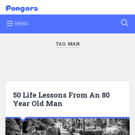
Skip
Pongora
Search
to
content
MENU
TAG:
MAN
50 Life Lessons From An 80
Year Old Man