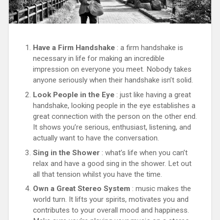
Have a Firm Handshake
: a firm handshake is
necessary in life for making an incredible
impression on everyone you meet. Nobody takes
anyone seriously when their handshake isn’t solid.
Look People in the Eye
: just like having a great
handshake, looking people in the eye establishes a
great connection with the person on the other end.
It shows you’re serious, enthusiast, listening, and
actually want to have the conversation.
Sing in the Shower
: what’s life when you can’t
relax and have a good sing in the shower. Let out
all that tension whilst you have the time.
Own a Great Stereo System
: music makes the
world turn. It lifts your spirits, motivates you and
contributes to your overall mood and happiness.