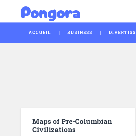
Pongora
Skip
Search
to
content
ACCUEIL
BUSINESS
DIVERTIS
Maps of Pre-Columbian
Civilizations