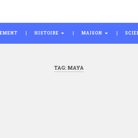
SEMENT
HISTOIRE
MAISON
SCIE
TAG:
MAYA