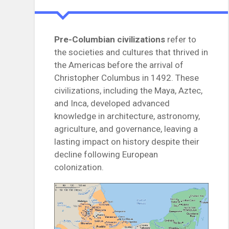
Pre-Columbian civilizations
refer to
the societies and cultures that thrived in
the Americas before the arrival of
Christopher Columbus in 1492. These
civilizations, including the Maya, Aztec,
and Inca, developed advanced
knowledge in architecture, astronomy,
agriculture, and governance, leaving a
lasting impact on history despite their
decline following European
colonization.