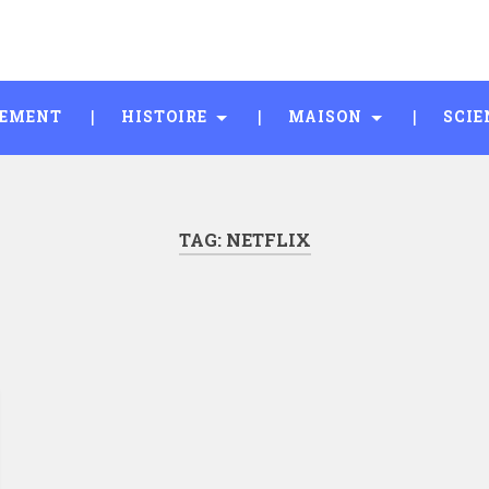
SEMENT
HISTOIRE
MAISON
SCIE
TAG:
NETFLIX