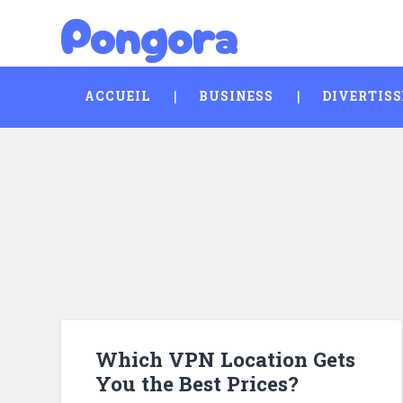
Pongora
Skip
Search
to
content
ACCUEIL
BUSINESS
DIVERTIS
Which VPN Location Gets
You the Best Prices?