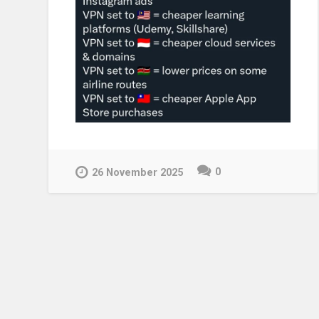
0
26 November 2025