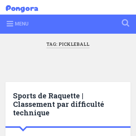
Skip
Pongora
Search
to
content
MENU
TAG:
PICKLEBALL
Sports de Raquette |
Classement par difficulté
technique