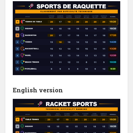
English version