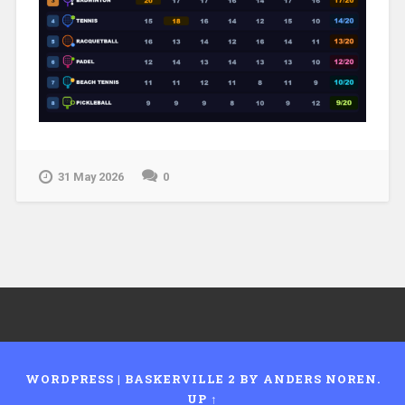
31 May 2026
0
WORDPRESS
|
BASKERVILLE 2 BY
ANDERS NOREN
.
UP ↑