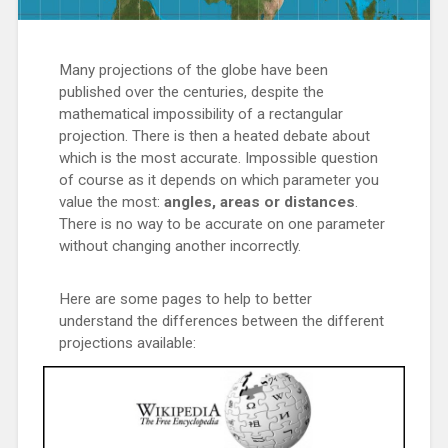
Many projections of the globe have been
published over the centuries, despite the
mathematical impossibility of a rectangular
projection. There is then a heated debate about
which is the most accurate. Impossible question
of course as it depends on which parameter you
value the most:
angles, areas or distances
.
There is no way to be accurate on one parameter
without changing another incorrectly.
Here are some pages to help to better
understand the differences between the different
projections available: