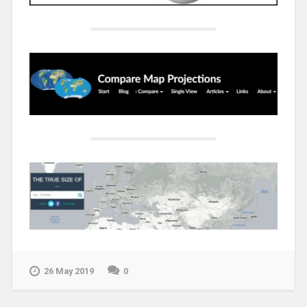
26 May 2019
0