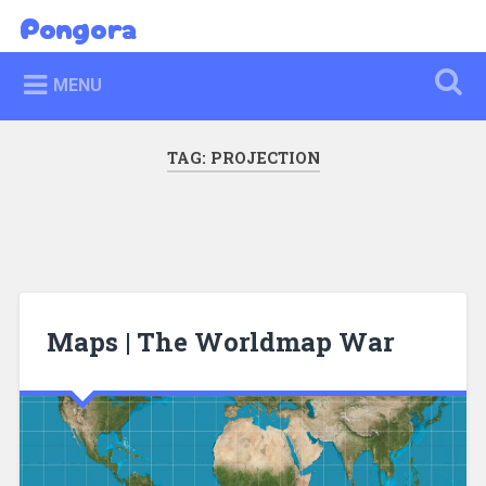
Skip
Pongora
Search
to
content
MENU
TAG:
PROJECTION
Maps | The Worldmap War