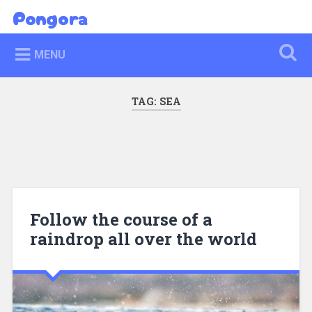
Skip
Pongora
Search
to
content
MENU
TAG:
SEA
Follow the course of a
raindrop all over the world