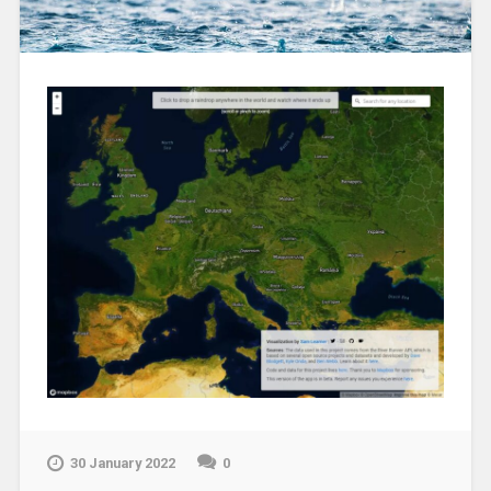
30 January 2022
0