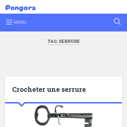
Skip
Pongora
Search
to
content
MENU
TAG:
SERRURE
Crocheter une serrure