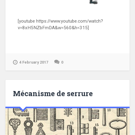
[youtube https://www.youtube.com/watch?
v=8xH5NZbFmDA&w=560&h=315]
4 February 2017
0
Mécanisme de serrure