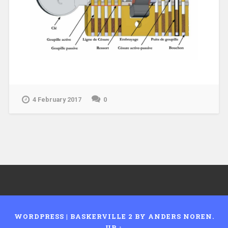
4 February 2017
0
WORDPRESS
|
BASKERVILLE 2 BY
ANDERS NOREN
.
UP ↑