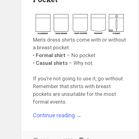
Men’s dress shirts come with or without
a breast pocket.
•
Formal shirt
– No pocket.
•
Casual shirts
– Why not.
If you’re not going to use it, go without.
Remember that shirts with breast
pockets are unsuitable for the most
formal events.
“The
Continue reading
→
Essential
Guide
to