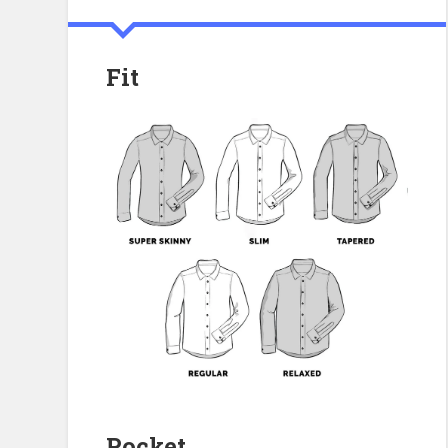
Fit
Pocket