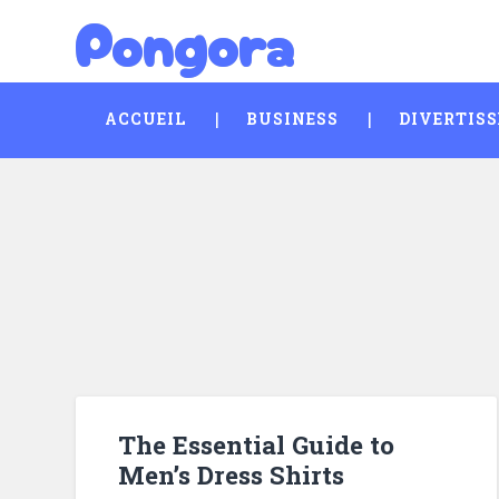
Pongora
Skip
Search
to
content
ACCUEIL
BUSINESS
DIVERTIS
The Essential Guide to
Men’s Dress Shirts