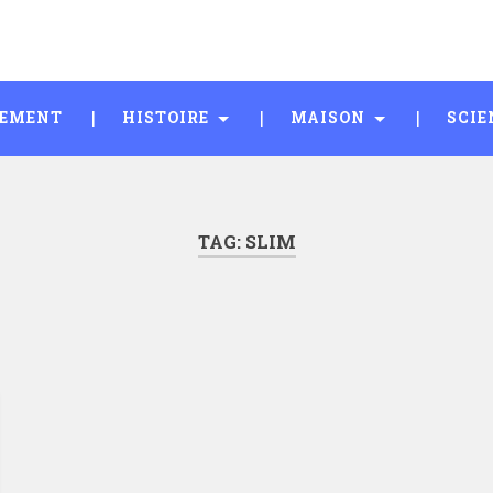
SEMENT
HISTOIRE
MAISON
SCIE
TAG:
SLIM