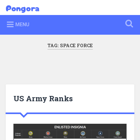
Skip
Pongora
Search
to
content
MENU
TAG:
SPACE FORCE
US Army Ranks