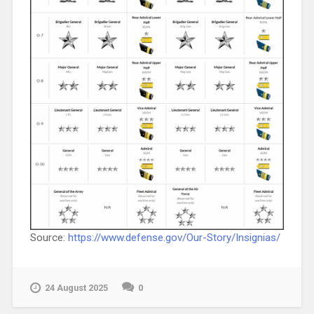
Source:
https://www.defense.gov/Our-Story/Insignias/
24 August 2025
0