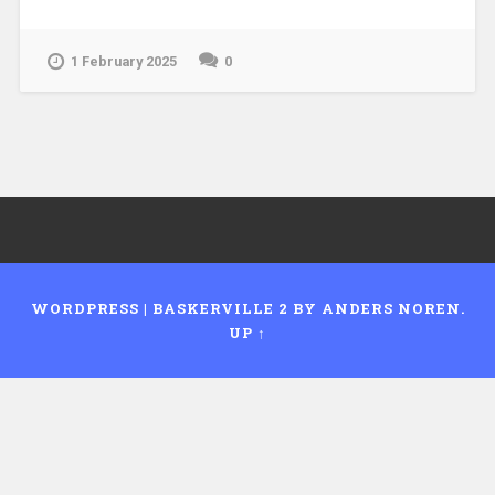
1 February 2025
0
WORDPRESS
|
BASKERVILLE 2 BY
ANDERS NOREN
.
UP ↑