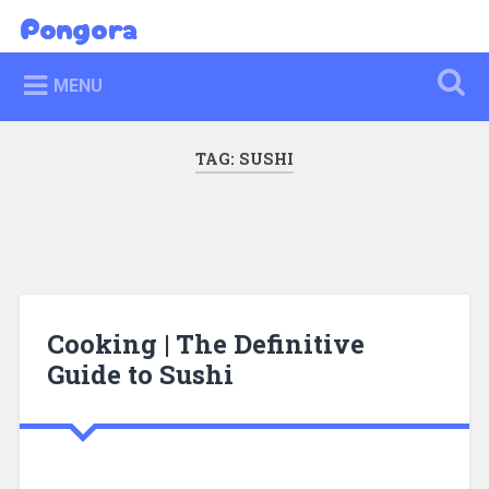
Skip
Pongora
Search
to
content
MENU
TAG:
SUSHI
Cooking | The Definitive
Guide to Sushi