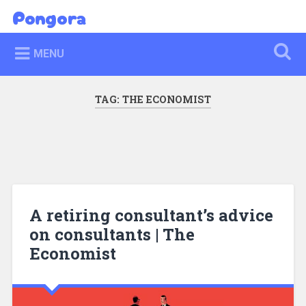
Skip
Pongora
Search
to
content
MENU
TAG:
THE ECONOMIST
A retiring consultant’s advice
on consultants | The
Economist