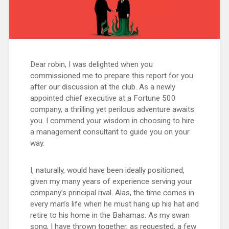
Dear robin, I was delighted when you
commissioned me to prepare this report for you
after our discussion at the club. As a newly
appointed chief executive at a Fortune 500
company, a thrilling yet perilous adventure awaits
you. I commend your wisdom in choosing to hire
a management consultant to guide you on your
way.
I, naturally, would have been ideally positioned,
given my many years of experience serving your
company’s principal rival. Alas, the time comes in
every man’s life when he must hang up his hat and
retire to his home in the Bahamas. As my swan
song, I have thrown together, as requested, a few