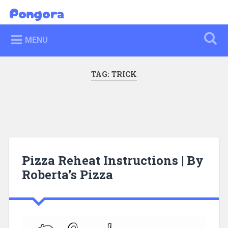
Skip
Pongora
Search
to
content
MENU
TAG:
TRICK
Pizza Reheat Instructions | By
Roberta’s Pizza