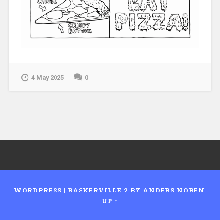
4 May 2025
0
WORDPRESS
|
BASKERVILLE 2 BY
ANDERS NOREN
.
UP ↑