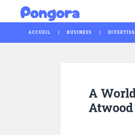
Pongora
Skip
Search
to
content
ACCUEIL
BUSINESS
DIVERTIS
A World 
Atwood