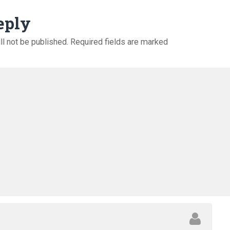
eply
ll not be published.
Required fields are marked