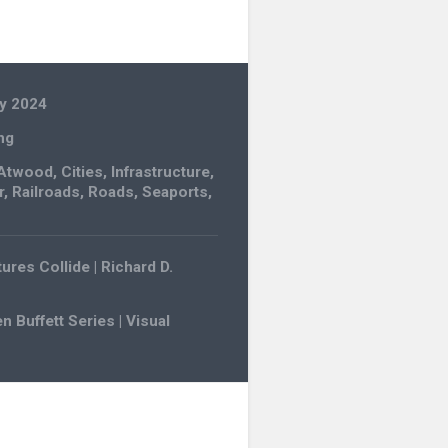
y 2024
ng
Atwood
,
Cities
,
Infrastructure
,
r
,
Railroads
,
Roads
,
Seaports
,
ures Collide | Richard D.
 Buffett Series | Visual