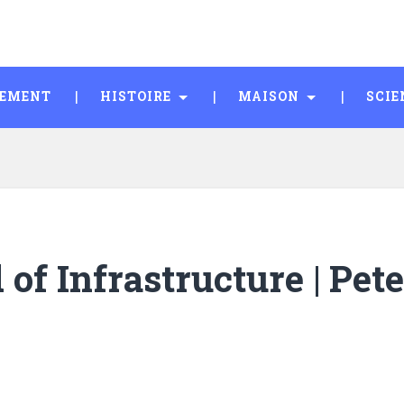
SEMENT
HISTOIRE
MAISON
SCIE
of Infrastructure | Pete