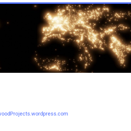
woodProjects.wordpress.com