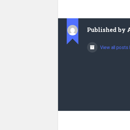
Published by
View all posts