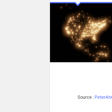
Source :
PeterAt