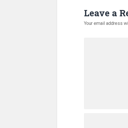
Leave a R
Your email address wi