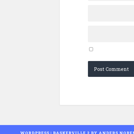
WORDPRESS
|
BASKERVILLE 2 BY
ANDERS NORE