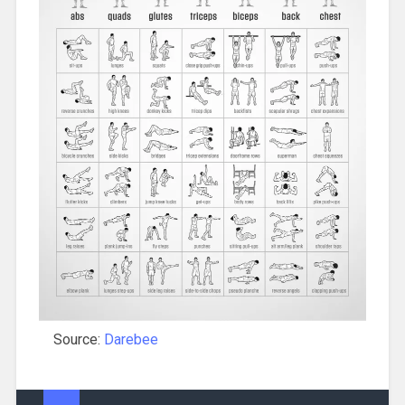
Source:
Darebee