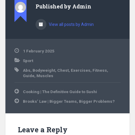
Published by
Admin
View all posts by Admin
1 February 2025
Sport
Abs
,
Bodyweight
,
Chest
,
Exercises
,
Fitness
,
Guide
,
Muscles
Post
Cooking | The Definitive Guide to Sushi
navigation
Brooks’ Law | Bigger Teams, Bigger Problems?
Leave a Reply