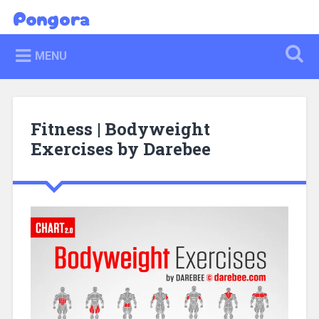
Skip
Pongora
Search
to
content
MENU
Fitness | Bodyweight
Exercises by Darebee