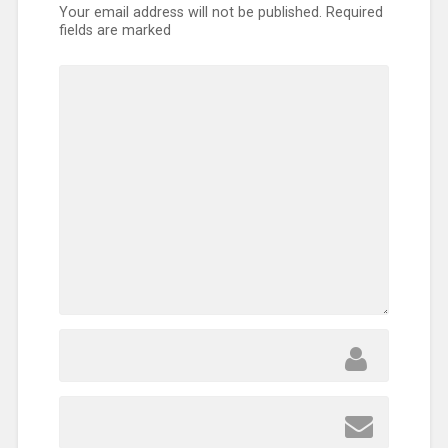
Your email address will not be published.
Required
fields are marked