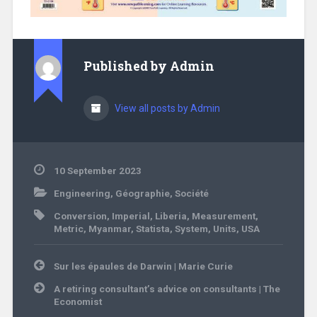
Published by
Admin
View all posts by Admin
10 September 2023
Engineering
,
Géographie
,
Société
Conversion
,
Imperial
,
Liberia
,
Measurement
,
Metric
,
Myanmar
,
Statista
,
System
,
Units
,
USA
Post
Sur les épaules de Darwin | Marie Curie
navigation
A retiring consultant’s advice on consultants | The
Economist