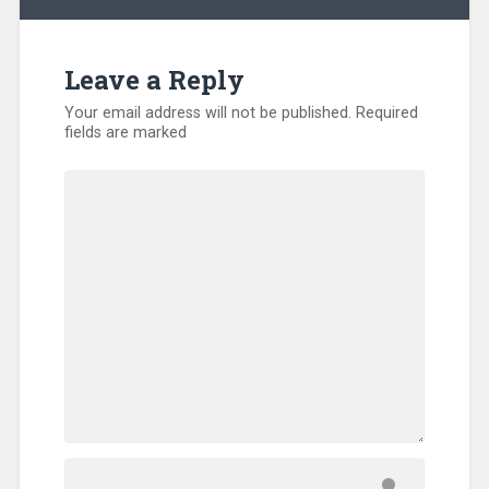
Leave a Reply
Your email address will not be published.
Required
fields are marked