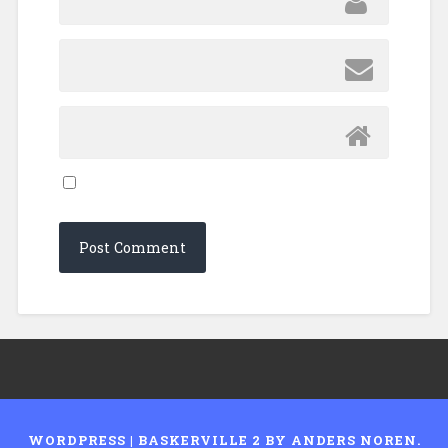
WORDPRESS
|
BASKERVILLE 2 BY
ANDERS NOREN
.