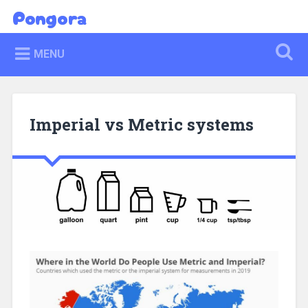
Skip
Pongora
Search
to
content
MENU
Imperial vs Metric systems