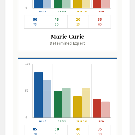
0
90
45
20
55
75
50
25
60
Marie Curie
Determined Expert
100
50
0
85
50
40
35
70
55
55
30