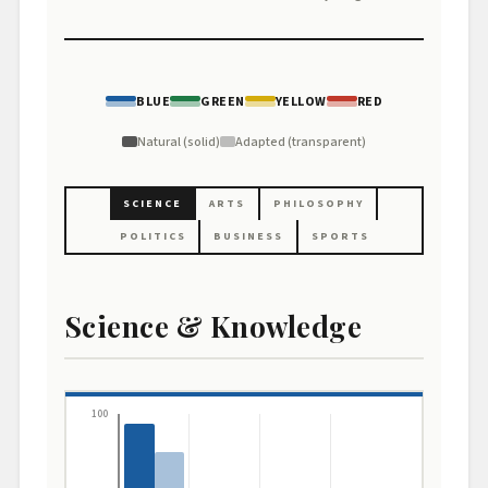
BLUE
GREEN
YELLOW
RED
Natural (solid)
Adapted (transparent)
SCIENCE
ARTS
PHILOSOPHY
POLITICS
BUSINESS
SPORTS
Science & Knowledge
100