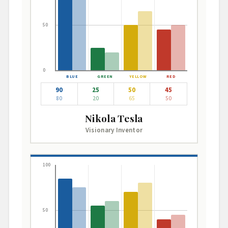
50
0
90
25
50
45
80
20
65
50
Nikola Tesla
Visionary Inventor
100
50