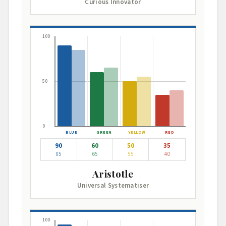
Curious Innovator
100
50
0
90
60
50
35
85
65
55
40
Aristotle
Universal Systematiser
100