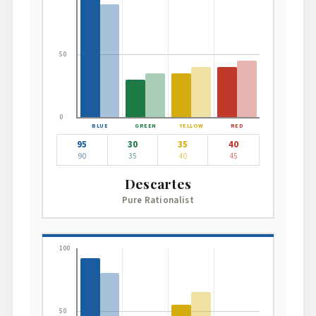
50
0
95
30
35
40
90
35
40
45
Descartes
Pure Rationalist
100
50