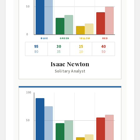
50
0
95
30
15
40
80
35
20
50
Isaac Newton
Solitary Analyst
100
50