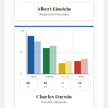
Albert Einstein
Analytical Visionary
100
50
0
88
60
25
30
75
65
30
35
Charles Darwin
Patient Observer