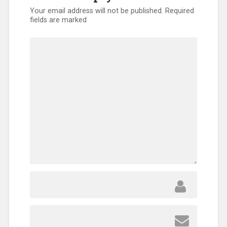
Your email address will not be published.
Required
fields are marked