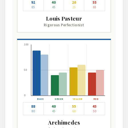
92
40
20
55
85
45
25
65
Louis Pasteur
Rigorous Perfectionist
100
50
0
88
40
55
45
80
45
60
50
Archimedes