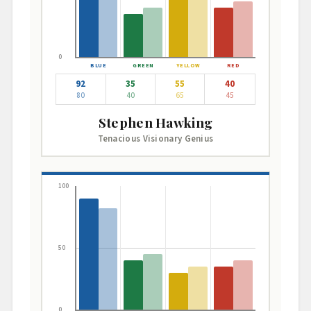
0
92
35
55
40
80
40
65
45
Stephen Hawking
Tenacious Visionary Genius
100
50
0