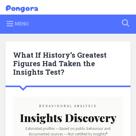
Skip
Pongora
Search
to
content
MENU
What If History’s Greatest
Figures Had Taken the
Insights Test?
BEHAVIOURAL ANALYSIS
Insights Discovery
Estimated profiles — Based on public behaviour and
documented sources — Not certified by Insights®