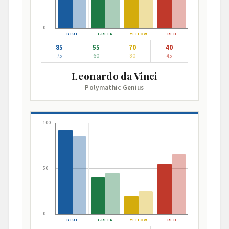
0
85
55
70
40
75
60
80
45
Leonardo da Vinci
Polymathic Genius
100
50
0