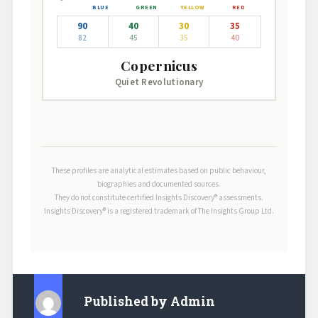
90
40
30
35
82
45
35
40
Copernicus
Quiet Revolutionary
These profiles are analytical estimates based on public behaviour,
biographies and documented sources.
They do not constitute certified Insights Discovery® assessments.
Insights Discovery® is a registered trademark of The Insights Group Ltd.
Published by
Admin