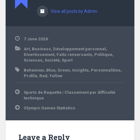
View all posts by Admin
7 June 2026
Art
,
Business
,
Développement personnel
,
Divertissement
,
Faits renversants
,
Politique
,
Sciences
,
Société
,
Sport
Behaviour
,
Blue
,
Green
,
Insights
,
Personnalities
,
Profile
,
Red
,
Yellow
Post
Sports de Raquette | Classement par difficulté
navigation
technique
Olympic Games Statistics
Leave a Reply