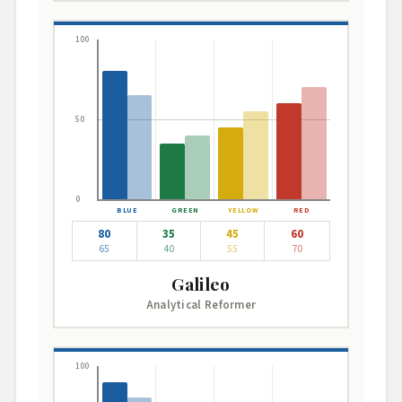
100
50
0
80
35
45
60
65
40
55
70
Galileo
Analytical Reformer
100