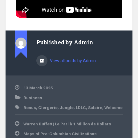
Published by
Admin
View all posts by Admin
13 March 2025
Business
Bonus
,
Clergerie
,
Jungle
,
LDLC
,
Salaire
,
Welcome
Warren Buffett | Le Pari à 1 Million de Dollars
Maps of Pre-Columbian Civilizations