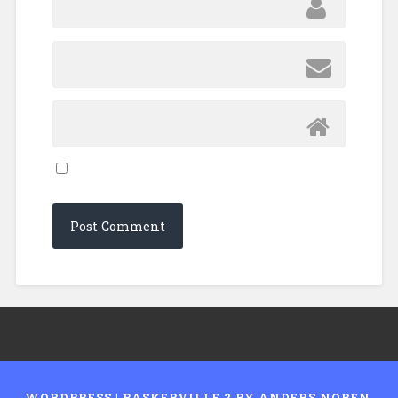
WORDPRESS
|
BASKERVILLE 2 BY
ANDERS NOREN
.