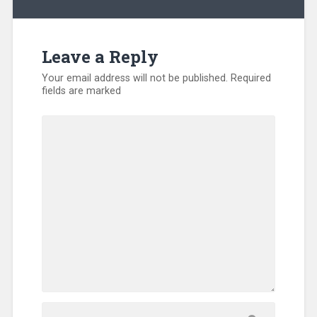
Leave a Reply
Your email address will not be published.
Required
fields are marked