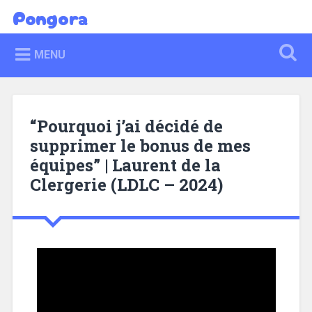
Pongora
MENU
“Pourquoi j’ai décidé de
supprimer le bonus de mes
équipes” | Laurent de la
Clergerie (LDLC – 2024)