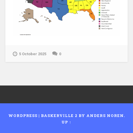
5 October 2025
0
WORDPRESS
|
BASKERVILLE 2 BY
ANDERS NOREN
.
UP ↑