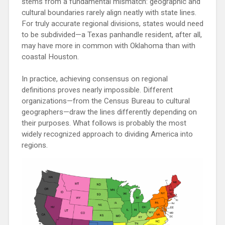
stems from a fundamental mismatch: geographic and
cultural boundaries rarely align neatly with state lines.
For truly accurate regional divisions, states would need
to be subdivided—a Texas panhandle resident, after all,
may have more in common with Oklahoma than with
coastal Houston.
In practice, achieving consensus on regional
definitions proves nearly impossible. Different
organizations—from the Census Bureau to cultural
geographers—draw the lines differently depending on
their purposes. What follows is probably the most
widely recognized approach to dividing America into
regions.