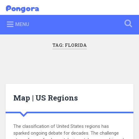
Skip
Pongora
Search
to
content
MENU
TAG:
FLORIDA
Map | US Regions
The classification of United States regions has
sparked ongoing debate for decades. The challenge