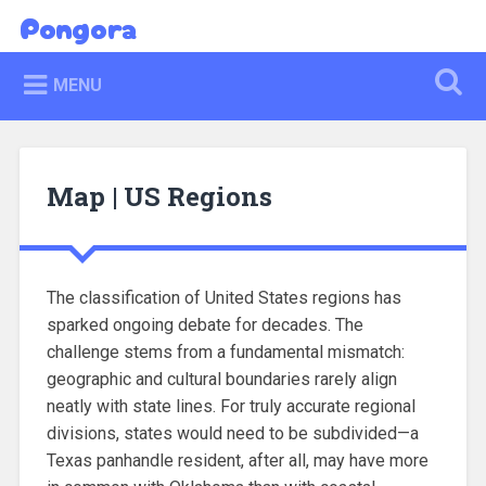
Skip
Pongora
Search
to
content
MENU
Map | US Regions
The classification of United States regions has
sparked ongoing debate for decades. The
challenge stems from a fundamental mismatch:
geographic and cultural boundaries rarely align
neatly with state lines. For truly accurate regional
divisions, states would need to be subdivided—a
Texas panhandle resident, after all, may have more