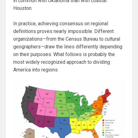
in common with Oklahoma than with coastal
Houston.
In practice, achieving consensus on regional
definitions proves nearly impossible. Different
organizations—from the Census Bureau to cultural
geographers—draw the lines differently depending
on their purposes. What follows is probably the
most widely recognized approach to dividing
America into regions.