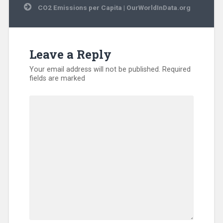
CO2 Emissions per Capita | OurWorldInData.org
Leave a Reply
Your email address will not be published.
Required
fields are marked