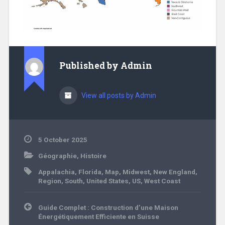
Published by
Admin
View all posts by Admin
5 October 2025
Géographie
,
Histoire
Appalachia
,
Florida
,
Map
,
Midwest
,
New England
,
Region
,
South
,
United States
,
US
,
West Coast
Post
Guide Complet : Construction d’une Maison
navigation
Énergétiquement Efficiente en Suisse